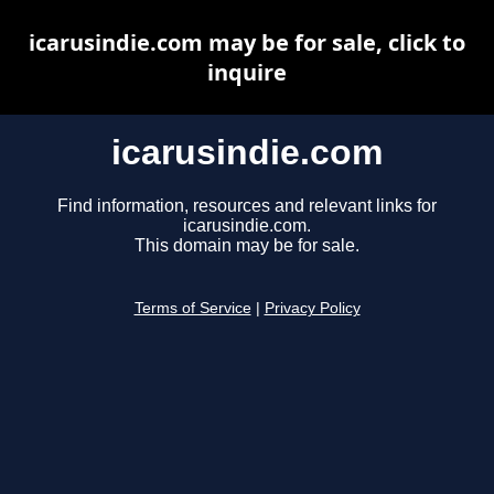
icarusindie.com may be for sale, click to
inquire
icarusindie.com
Find information, resources and relevant links for
icarusindie.com.
This domain may be for sale.
Terms of Service
|
Privacy Policy